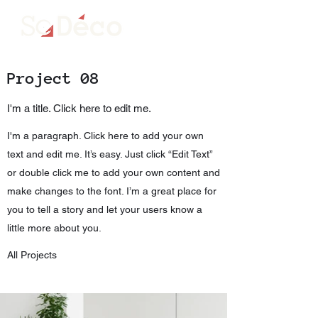
ME
NU
Project 08
I'm a title. Click here to edit me.
I'm a paragraph. Click here to add your own
text and edit me. It’s easy. Just click “Edit Text”
or double click me to add your own content and
make changes to the font. I’m a great place for
you to tell a story and let your users know a
little more about you.
All Projects